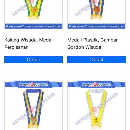
Kalung Wisuda, Medali
Medali Plastik, Gambar
Perpisahan
Gordon Wisuda
Detail
Detail