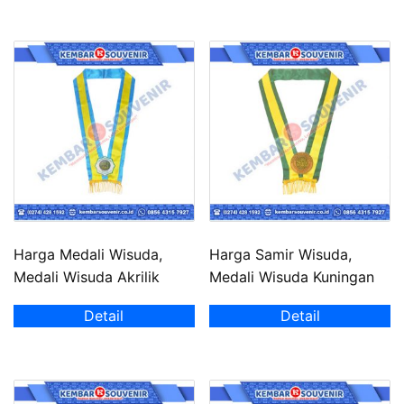
Harga Medali Wisuda,
Harga Samir Wisuda,
Medali Wisuda Akrilik
Medali Wisuda Kuningan
Detail
Detail