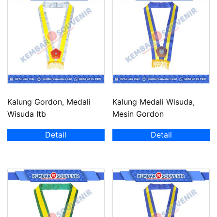
Kalung Gordon, Medali
Kalung Medali Wisuda,
Wisuda Itb
Mesin Gordon
Detail
Detail