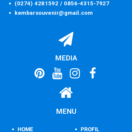
(0274) 4281592 /
0856-4315-7927
kembarsouvenir@gmail.com
MEDIA
MENU
HOME
PROFIL