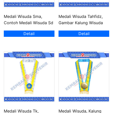
Medali Wisuda Sma,
Medali Wisuda Tahfidz,
Contoh Medali Wisuda Sd
Gambar Kalung Wisuda
Detail
Detail
Medali Wisuda Tk,
Medali Wisuda, Kalung