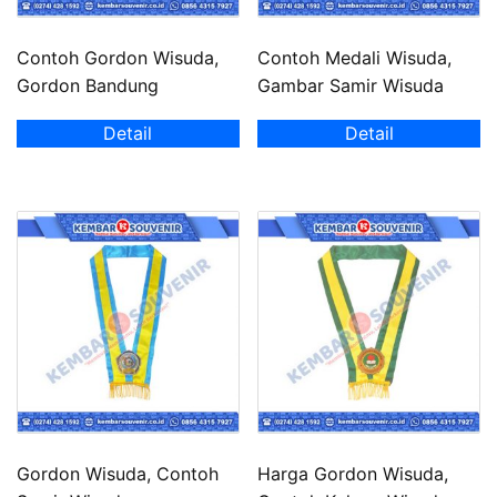
Contoh Gordon Wisuda,
Contoh Medali Wisuda,
Gordon Bandung
Gambar Samir Wisuda
Detail
Detail
Gordon Wisuda, Contoh
Harga Gordon Wisuda,