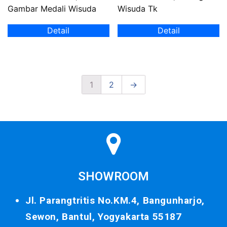
Gambar Medali Wisuda
Wisuda Tk
Detail
Detail
1
2
→
SHOWROOM
Jl. Parangtritis No.KM.4, Bangunharjo,
Sewon, Bantul, Yogyakarta 55187