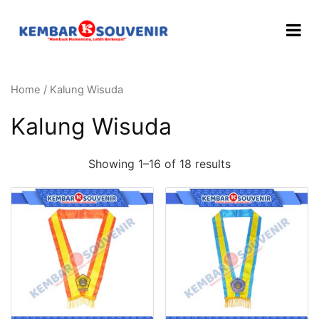
Home
/ Kalung Wisuda
Kalung Wisuda
Showing 1–16 of 18 results