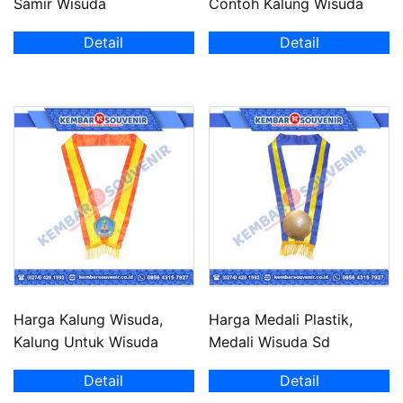
Samir Wisuda
Contoh Kalung Wisuda
Detail
Detail
Harga Kalung Wisuda,
Harga Medali Plastik,
Kalung Untuk Wisuda
Medali Wisuda Sd
Detail
Detail